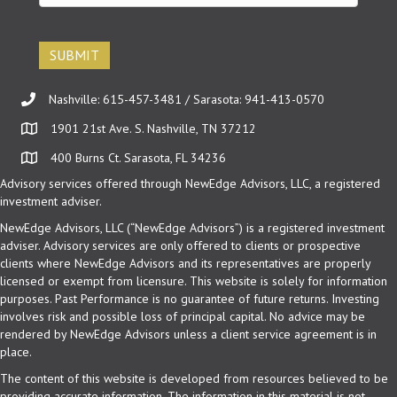
email
(Required)
Nashville: 615-457-3481 / Sarasota: 941-413-0570
1901 21st Ave. S. Nashville, TN 37212
400 Burns Ct. Sarasota, FL 34236
Advisory services offered through NewEdge Advisors, LLC, a registered
investment adviser.
NewEdge Advisors, LLC (“NewEdge Advisors”) is a registered investment
adviser. Advisory services are only offered to clients or prospective
clients where NewEdge Advisors and its representatives are properly
licensed or exempt from licensure. This website is solely for information
purposes. Past Performance is no guarantee of future returns. Investing
involves risk and possible loss of principal capital. No advice may be
rendered by NewEdge Advisors unless a client service agreement is in
place.
The content of this website is developed from resources believed to be
providing accurate information. The information in this material is not