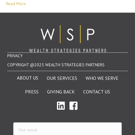
Read More
PRIVACY
COPYRIGHT @2025 WEALTH STRATEGIES PARTNERS
ABOUT US
OUR SERVICES
WHO WE SERVE
PRESS
GIVING BACK
CONTACT US
Your