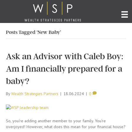
Posts Tagged ‘New Baby’
Ask an Advisor with Caleb Boy:
Am I financially prepared for a
baby?
By
Wealth Strategies Partners
|
18.06.2024
|
0
So, you’re adding another member to your family. You’re
overjoyed! However, what does this mean for your financial house?