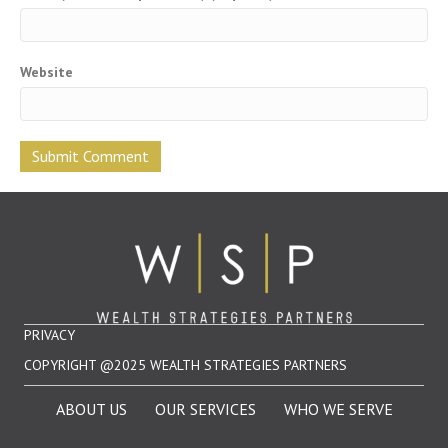
Website
PRIVACY
COPYRIGHT @2025 WEALTH STRATEGIES PARTNERS
ABOUT US
OUR SERVICES
WHO WE SERVE