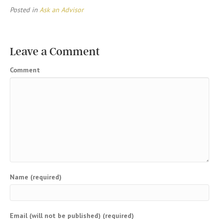
Posted in
Ask an Advisor
Leave a Comment
Comment
Name (required)
Email (will not be published) (required)