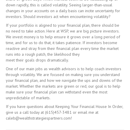
down rapidly, this is called volatility. Seeing larger-than-usual
changes in your accounts on a daily basis can incite uncertainty for
investors. Should investors act when encountering volatility?
If your portfolio is aligned to your financial plan, there should be
no need to take action. Here at WSP, we are big picture investors.
We invest money is to help ensure it grows over a long period of
time, and for us to do that, it takes patience. If investors become
reactive and stray from their financial plan every time the market
runs into a rough patch, the likelihood they
meet their goals drops dramatically.
One of our main jobs as wealth advisors is to help coach investors
through volatility. We are focused on making sure you understand
your financial plan, and how we navigate the ups and downs of the
market. Whether the markets are green or red, our goal is to help
make sure your financial plan can withstand even the most
unpredictable of markets.
If you have questions about Keeping Your Financial House In Order,
give us a call today at (615)457-3481 or email me at
caleb@wealthstrategiespartners.com!