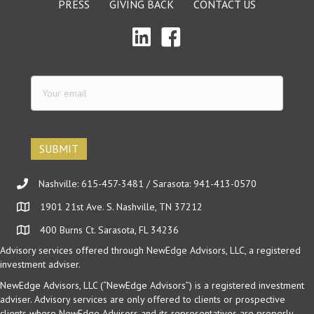
PRESS
GIVING BACK
CONTACT US
Your
email
(Required)
Nashville: 615-457-3481 / Sarasota: 941-413-0570
1901 21st Ave. S. Nashville, TN 37212
400 Burns Ct. Sarasota, FL 34236
Advisory services offered through NewEdge Advisors, LLC, a registered
investment adviser.
NewEdge Advisors, LLC (“NewEdge Advisors”) is a registered investment
adviser. Advisory services are only offered to clients or prospective
clients where NewEdge Advisors and its representatives are properly