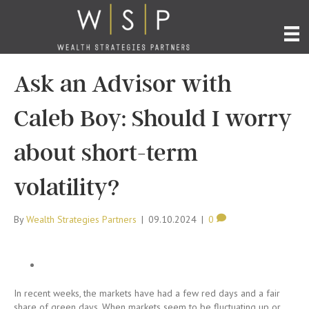
Ask an Advisor with
Caleb Boy: Should I worry
about short-term
volatility?
By
Wealth Strategies Partners
|
09.10.2024
|
0
In recent weeks, the markets have had a few red days and a fair
share of green days. When markets seem to be fluctuating up or