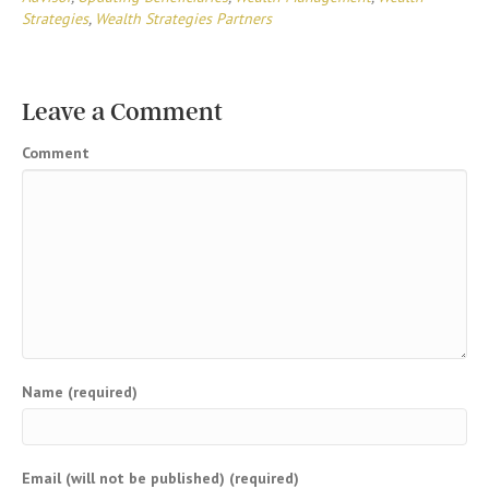
Strategies
,
Wealth Strategies Partners
Leave a Comment
Comment
Name (required)
Email (will not be published) (required)