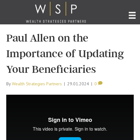
Paul Allen on the
Importance of Updating
Your Beneficiaries
By
Wealth Strategies Partners
|
29.01.2024
|
0