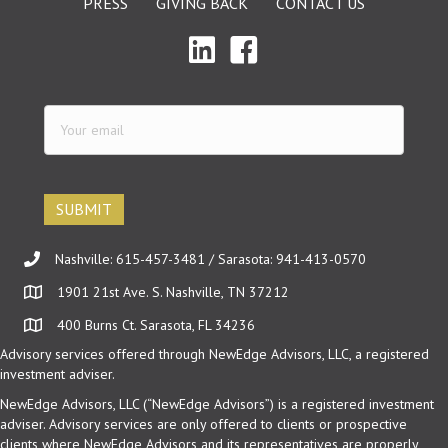
PRESS
GIVING BACK
CONTACT US
Your
email
(Required)
Nashville: 615-457-3481 / Sarasota: 941-413-0570
1901 21st Ave. S. Nashville, TN 37212
400 Burns Ct. Sarasota, FL 34236
Advisory services offered through NewEdge Advisors, LLC, a registered
investment adviser.
NewEdge Advisors, LLC (“NewEdge Advisors”) is a registered investment
adviser. Advisory services are only offered to clients or prospective
clients where NewEdge Advisors and its representatives are properly