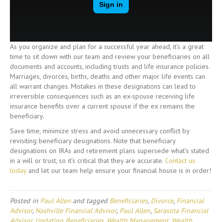
As you organize and plan for a successful year ahead, it’s a great
time to sit down with our team and review your beneficiaries on all
documents and accounts, including trusts and life insurance policies.
Marriages, divorces, births, deaths and other major life events can
all warrant changes. Mistakes in these designations can lead to
irreversible consequences such as an ex-spouse receiving life
insurance benefits over a current spouse if the ex remains the
beneficiary.
Save time, minimize stress and avoid unnecessary conflict by
revisiting beneficiary designations. Note that beneficiary
designations on IRAs and retirement plans supersede what’s stated
in a will or trust, so it’s critical that they are accurate.
Contact us
today
and let our team help ensure your financial house is in order!
Posted in
Paul Allen
and tagged
Beneficiaries
,
Divorce
,
Financial
Advisor
,
Nashville Financial Advisor
,
Paul Allen
,
Sarasota Financial
Advisor
,
Updating Beneficiaries
,
Wealth Management
,
Wealth