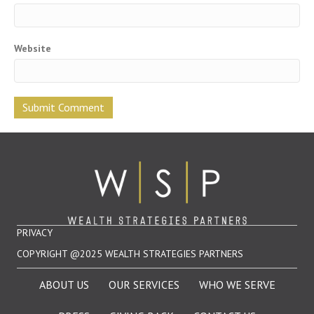
Website
PRIVACY
COPYRIGHT @2025 WEALTH STRATEGIES PARTNERS
ABOUT US
OUR SERVICES
WHO WE SERVE