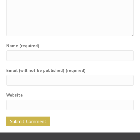
Name (required)
Email (will not be published) (required)
Website