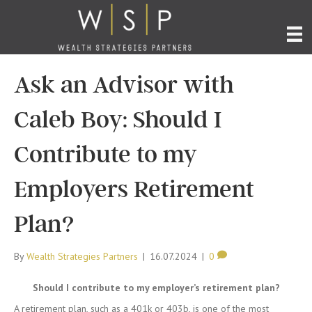
Ask an Advisor with
Caleb Boy: Should I
Contribute to my
Employers Retirement
Plan?
By
Wealth Strategies Partners
|
16.07.2024
|
0
Should I contribute to my employer’s retirement plan?
A retirement plan, such as a 401k or 403b, is one of the most