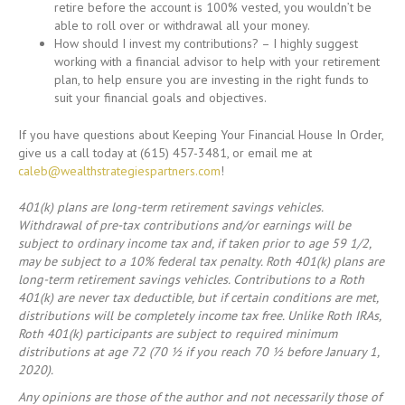
retire before the account is 100% vested, you wouldn’t be
able to roll over or withdrawal all your money.
How should I invest my contributions? – I highly suggest
working with a financial advisor to help with your retirement
plan, to help ensure you are investing in the right funds to
suit your financial goals and objectives.
If you have questions about Keeping Your Financial House In Order,
give us a call today at (615) 457-3481, or email me at
caleb@wealthstrategiespartners.com
!
401(k) plans are long-term retirement savings vehicles.
Withdrawal of pre-tax contributions and/or earnings will be
subject to ordinary income tax and, if taken prior to age 59 1/2,
may be subject to a 10% federal tax penalty. Roth 401(k) plans are
long-term retirement savings vehicles. Contributions to a Roth
401(k) are never tax deductible, but if certain conditions are met,
distributions will be completely income tax free. Unlike Roth IRAs,
Roth 401(k) participants are subject to required minimum
distributions at age 72 (70 ½ if you reach 70 ½ before January 1,
2020).
Any opinions are those of the author and not necessarily those of