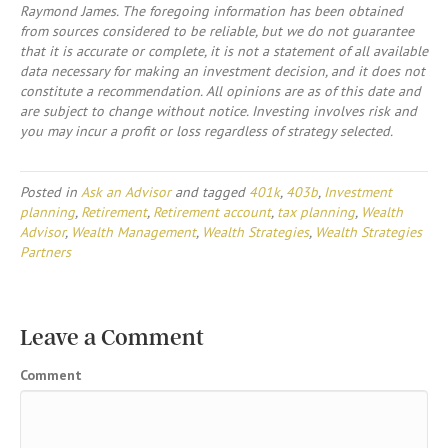
Raymond James. The foregoing information has been obtained
from sources considered to be reliable, but we do not guarantee
that it is accurate or complete, it is not a statement of all available
data necessary for making an investment decision, and it does not
constitute a recommendation. All opinions are as of this date and
are subject to change without notice. Investing involves risk and
you may incur a profit or loss regardless of strategy selected.
Posted in
Ask an Advisor
and tagged
401k
,
403b
,
Investment
planning
,
Retirement
,
Retirement account
,
tax planning
,
Wealth
Advisor
,
Wealth Management
,
Wealth Strategies
,
Wealth Strategies
Partners
Leave a Comment
Comment