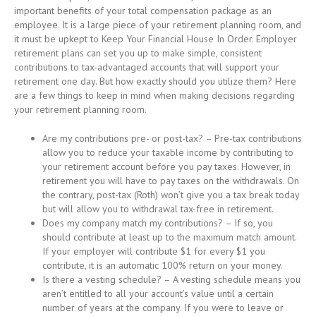
important benefits of your total compensation package as an
employee. It is a large piece of your retirement planning room, and
it must be upkept to Keep Your Financial House In Order. Employer
retirement plans can set you up to make simple, consistent
contributions to tax-advantaged accounts that will support your
retirement one day. But how exactly should you utilize them? Here
are a few things to keep in mind when making decisions regarding
your retirement planning room.
Are my contributions pre- or post-tax? – Pre-tax contributions
allow you to reduce your taxable income by contributing to
your retirement account before you pay taxes. However, in
retirement you will have to pay taxes on the withdrawals. On
the contrary, post-tax (Roth) won’t give you a tax break today
but will allow you to withdrawal tax-free in retirement.
Does my company match my contributions? – If so, you
should contribute at least up to the maximum match amount.
If your employer will contribute $1 for every $1 you
contribute, it is an automatic 100% return on your money.
Is there a vesting schedule? – A vesting schedule means you
aren’t entitled to all your account’s value until a certain
number of years at the company. If you were to leave or