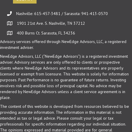
Nashville: 615-457-3481 / Sarasota: 941-413-0570
1901 21st Ave. S. Nashville, TN 37212
400 Burns Ct. Sarasota, FL 34236
Advisory services offered through NewEdge Advisors, LLC, a registered
investment adviser.
NewEdge Advisors, LLC (“NewEdge Advisors”) is a registered investment
adviser. Advisory services are only offered to clients or prospective
clients where NewEdge Advisors and its representatives are properly
licensed or exempt from licensure. This website is solely for information
purposes. Past Performance is no guarantee of future returns. Investing
involves risk and possible loss of principal capital. No advice may be
rendered by NewEdge Advisors unless a client service agreement is in
place.
The content of this website is developed from resources believed to be
providing accurate information. The information in this material is not
intended as tax or legal advice. Please consult your legal or tax
professionals for specific information regarding our individual situation.
The opinions expressed and material provided are for general