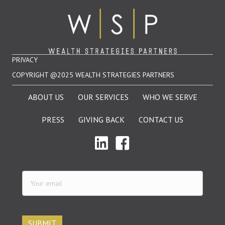
PRIVACY
COPYRIGHT @2025 WEALTH STRATEGIES PARTNERS
ABOUT US
OUR SERVICES
WHO WE SERVE
PRESS
GIVING BACK
CONTACT US
Your
email
(Required)